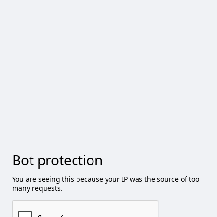
Bot protection
You are seeing this because your IP was the source of too
many requests.